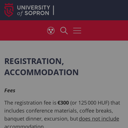
REGISTRATION,
ACCOMMODATION
Fees
The registration fee is
€300
(or 125 000 HUF) that
includes conference materials, coffee breaks,
banquet dinner, excursion, but
does not include
accommodation
.