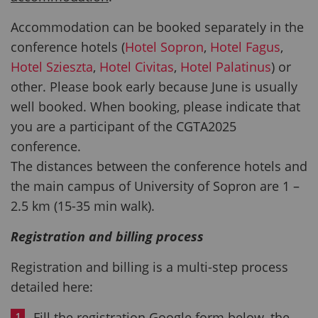
Accommodation can be booked separately in the
conference hotels (
Hotel Sopron
,
Hotel Fagus
,
Hotel Szieszta
,
Hotel Civitas
,
Hotel Palatinus
) or
other. Please book early because June is usually
well booked. When booking, please indicate that
you are a participant of the CGTA2025
conference.
The distances between the conference hotels and
the main campus of University of Sopron are 1 –
2.5 km (15-35 min walk).
Registration and billing process
Registration and billing is a multi-step process
detailed here:
Fill the registration Google form below, the