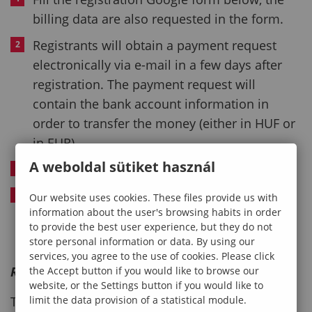
billing data are also requested in the form.
Registrants will obtain a payment request
electronically via e-mail in a few days after
registration. The payment request will
contain the bank account information in
order to transfer the money (either in HUF or
in EUR).
A weboldal sütiket használ
Registrants will obtain a preliminary invoice.
Final invoice will be provided during the
Our website uses cookies. These files provide us with
information about the user's browsing habits in order
conference.
to provide the best user experience, but they do not
store personal information or data. By using our
services, you agree to the use of cookies. Please click
Registration deadline
the Accept button if you would like to browse our
website, or the Settings button if you would like to
limit the data provision of a statistical module.
The registration is now closed.