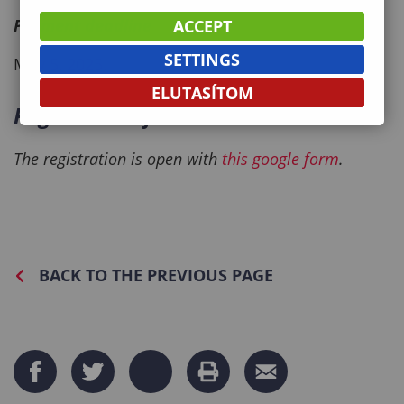
Payment deadline
ACCEPT
SETTINGS
May 5, 2025.
ELUTASÍTOM
Registration form
The registration is open with
this google form
.
BACK TO THE PREVIOUS PAGE