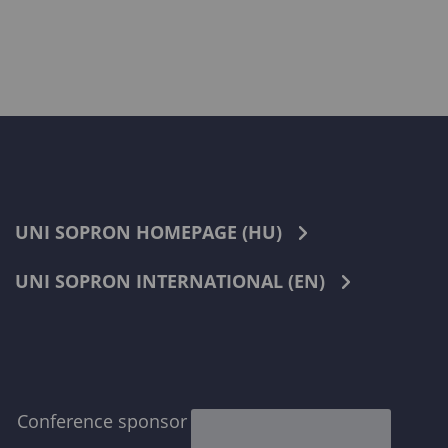
UNI SOPRON HOMEPAGE (HU)
UNI SOPRON INTERNATIONAL (EN)
Conference sponsor