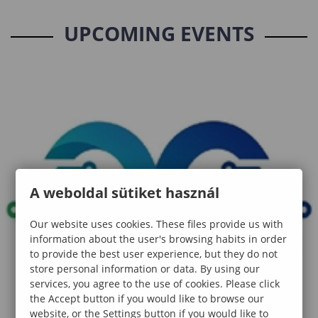
UPCOMING EVENTS
A weboldal sütiket használ
Our website uses cookies. These files provide us with
information about the user's browsing habits in order
to provide the best user experience, but they do not
store personal information or data. By using our
services, you agree to the use of cookies. Please click
the Accept button if you would like to browse our
website, or the Settings button if you would like to