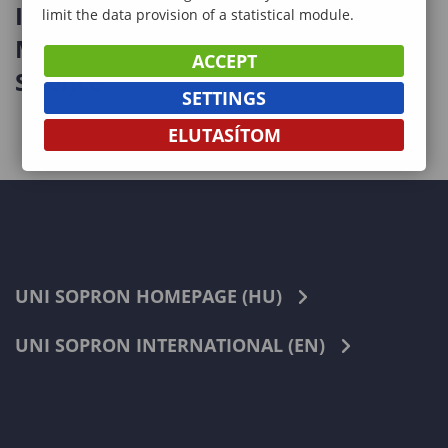
International Workshop on
limit the data provision of a statistical module.
Mathematics and Computer
ACCEPT
Science
SETTINGS
ELUTASÍTOM
UNI SOPRON HOMEPAGE (HU)
UNI SOPRON INTERNATIONAL (EN)